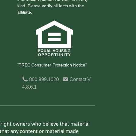
kind. Please verify all facts with the
affiliate.
"TREC Consumer Protection Notice"
800.999.1020
Contact
V
4.8.6.1
yright owners who believe that material
h that any content or material made