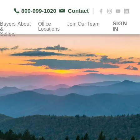
|
800-999-1020
Contact
SIGN
Buyers
About
Office
Join Our Team
IN
&
Locations
Sellers