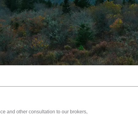
ce and other consultation to our brokers,