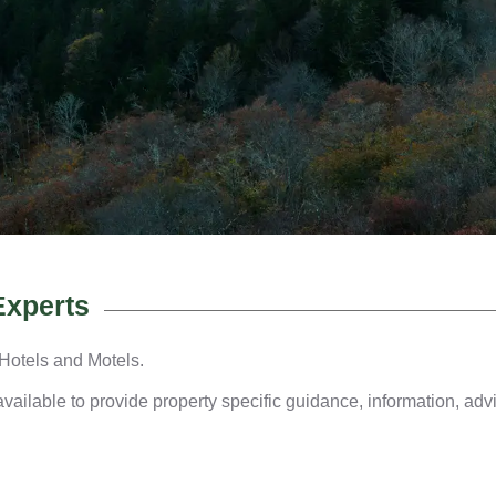
Experts
 Hotels and Motels.
ailable to provide property specific guidance, information, advi