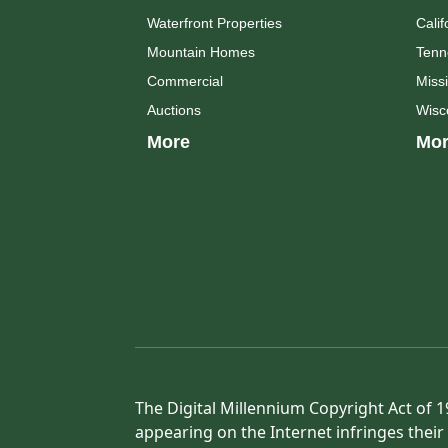
Waterfront Properties
Calif
Mountain Homes
Tenn
Commercial
Missi
Auctions
Wisc
More
Mor
The Digital Millennium Copyright Act of 1
appearing on the Internet infringes their 