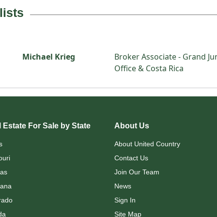
lists
Michael Krieg
Broker Associate - Grand Ju
Office & Costa Rica
 Estate For Sale by State
About Us
s
About United Country
ouri
Contact Us
as
Join Our Team
ana
News
rado
Sign In
da
Site Map