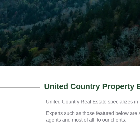
United Country Property 
United Country Real Estate specializes in
Experts such as those featured below are av
agents and most of all, to our clients.