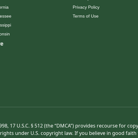
ornia
Privacy Policy
essee
Terms of Use
ssippi
onsin
e
998, 17 U.S.C. § 512 (the “DMCA”) provides recourse for cop
rights under U.S. copyright law. If you believe in good fait