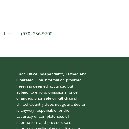
nction
(970) 256-9700
Each Office Independently Owned And
Operated. The information provided
herein is deemed accurate, but
subject to errors, omissions, price
changes, prior sale or withdrawal.
United Country does not guarantee or
is anyway responsible for the
accuracy or completeness of
information, and provides said
information without warranties of any