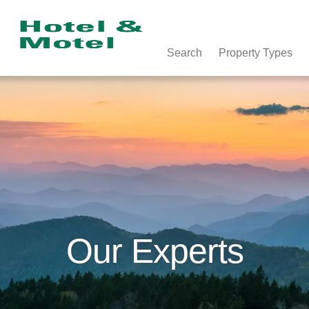
Search
Property Types
Our Experts