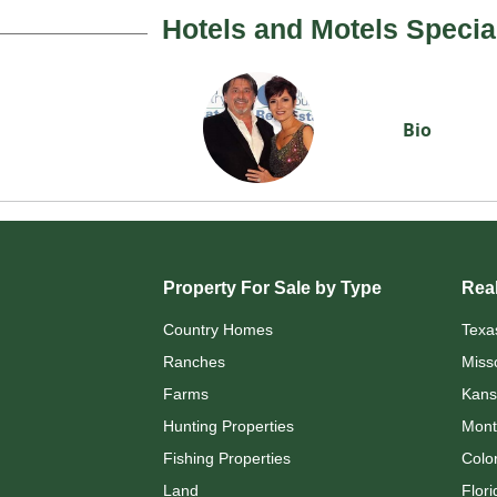
Hotels and Motels Specia
Bio
Property For Sale by Type
Real
Country Homes
Texa
Ranches
Miss
Farms
Kans
Hunting Properties
Mont
Fishing Properties
Colo
Land
Flori