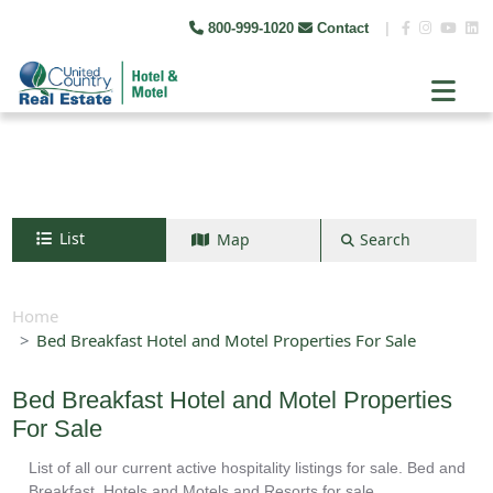
800-999-1020
Contact
|
List
Map
Search
Search by map
+
Home
Bed Breakfast Hotel and Motel Properties For Sale
−
Bed Breakfast Hotel and Motel Properties
Search
For Sale
List of all our current active hospitality listings for sale. Bed and
Breakfast, Hotels and Motels and Resorts for sale