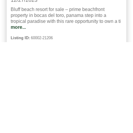
12/27/2023
Bluff beach resort for sale – prime beachfront
property in bocas del toro, panama step into a
tropical paradise with this rare opportunity to own a ti
more...
Listing ID:
60002-21206
Acres:
2.5
Bed:
10
Bath:
10.75
23
Abram Akradi
UCRE | Panama Paradise Bocas del Toro
ACTIVE