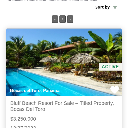
Sort by
Min Acres
«
1
»
Property Type
Min Beds
Min Baths
ACTIVE
For Sale
Bocas del Toro, Panama
Bluff Beach Resort For Sale – Titled Property,
Bocas Del Toro
$3,250,000