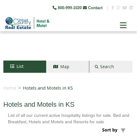
800-999-1020
Contact
|
List
Map
Search
Search by map
+
Home
Hotels and Motels in KS
−
Hotels and Motels in KS
List of all our current active hospitality listings for sale. Bed and
Search
Breakfast, Hotels and Motels and Resorts for sale
Sort by