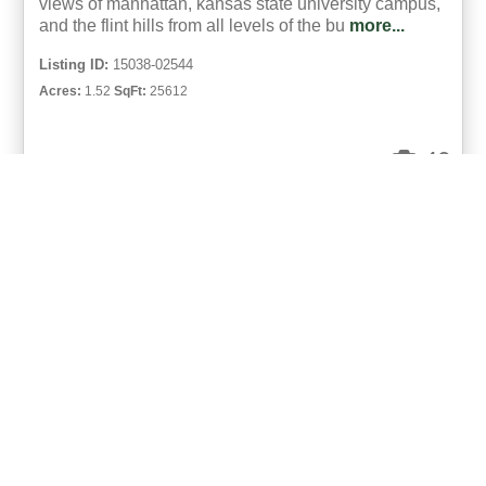
views of manhattan, kansas state university campus,
and the flint hills from all levels of the bu
more...
Listing ID:
15038-02544
Acres:
1.52
SqFt:
25612
49
Eric Neilson
UCRE | Milestone Realty and Development
«
1
»