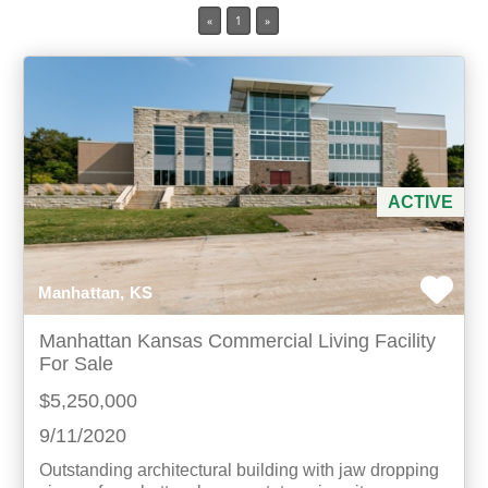
«
1
»
Min Acres
Property Type
Min Beds
ACTIVE
Min Baths
For Sale
Manhattan, KS
Manhattan Kansas Commercial Living Facility
For Sale
$5,250,000
9/11/2020
Outstanding architectural building with jaw dropping