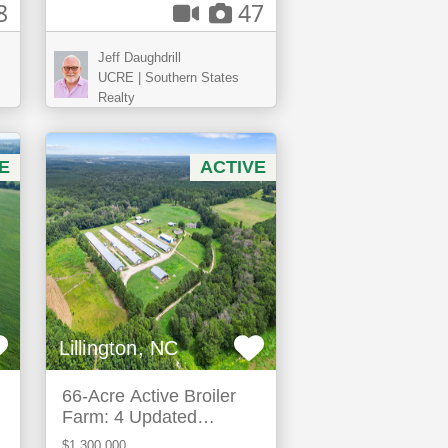
8
47
Jeff Daughdrill
UCRE | Southern States
Realty
E
ACTIVE
Lillington, NC
66-Acre Active Broiler
Farm: 4 Updated
Houses & Expansion
$1,300,000