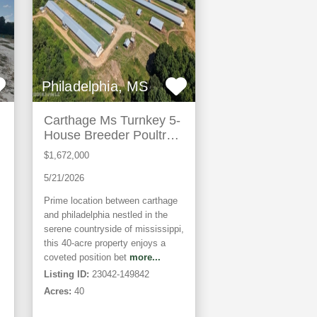
Philadelphia, MS
Carthage Ms Turnkey 5-
House Breeder Poultry
Farm
$1,672,000
5/21/2026
Prime location between carthage
and philadelphia nestled in the
serene countryside of mississippi,
this 40-acre property enjoys a
coveted position bet
more...
Listing ID:
23042-149842
Acres:
40