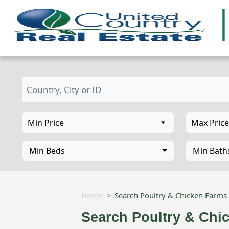
Min Beds
Min Bath
Home
Search Poultry & Chicken Farms 
Search Poultry & Chi