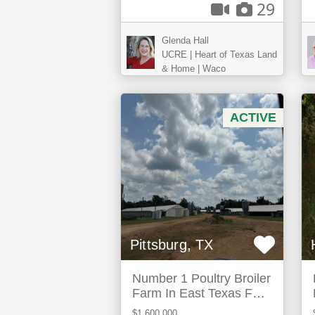
29
Glenda Hall
UCRE | Heart of Texas Land
& Home | Waco
ACTIVE
Pittsburg, TX
Number 1 Poultry Broiler
Farm In East Texas For
Sale
$1,600,000