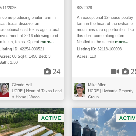
6/11/2026
8/3/2026
Income-producing broiler farm in
An exceptional 12-house poultry
east texas discover an
farm in the heart of the uwharrie
exceptional east texas agricultural
mountains rare opportunities like
investment at 3216 oldewing road
this don't come along often.
in lufkin, texas. Operat
more...
Nestled in the scenic
more...
Listing ID:
42254-000521
Listing ID:
32118-100008
Acres:
60
SqFt:
1456
Bed:
3
Acres:
110
Bath:
1.50
24
2
Glenda Hall
Mike Allen
UCRE | Heart of Texas Land
UCRE | Uwharrie Property
& Home | Waco
Group
ACTIVE
ACTIV