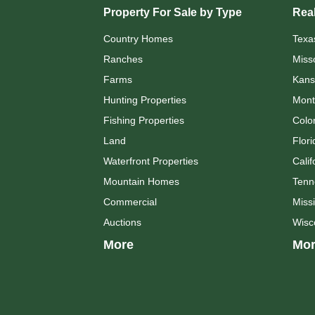
Property For Sale by Type
Real
Country Homes
Texa
Ranches
Miss
Farms
Kans
Hunting Properties
Mont
Fishing Properties
Colo
Land
Flori
Waterfront Properties
Calif
Mountain Homes
Tenn
Commercial
Missi
Auctions
Wisc
More
Mor