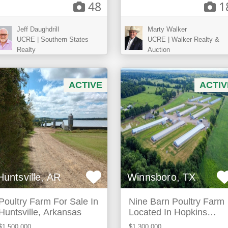
48
1
Jeff Daughdrill
Marty Walker
UCRE | Southern States
UCRE | Walker Realty &
Realty
Auction
ACTIVE
ACTIV
Huntsville, AR
Winnsboro, TX
Poultry Farm For Sale In
Nine Barn Poultry Farm
Huntsville, Arkansas
Located In Hopkins
County Texas
$1,500,000
$1,300,000