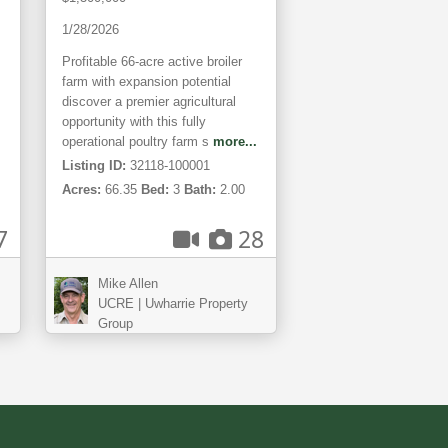
Land
1/28/2026
Profitable 66-acre active broiler
farm with expansion potential
discover a premier agricultural
opportunity with this fully
operational poultry farm s
more...
Listing ID:
32118-100001
Acres:
66.35
Bed:
3
Bath:
2.00
7
28
Mike Allen
UCRE | Uwharrie Property
Group