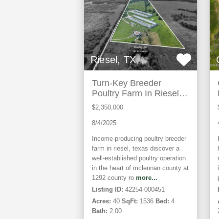
Riesel, TX
Turn-Key Breeder
Poultry Farm In Riesel,
Texas
$2,350,000
8/4/2025
Income-producing poultry breeder
farm in riesel, texas discover a
well-established poultry operation
in the heart of mclennan county at
1292 county ro
more...
Listing ID:
42254-000451
Acres:
40
SqFt:
1536
Bed:
4
Bath:
2.00