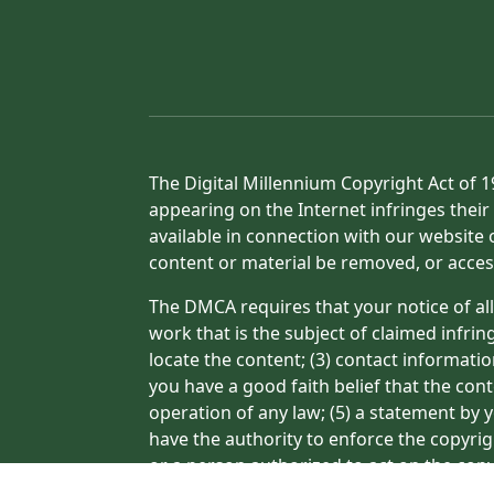
The Digital Millennium Copyright Act of 1
appearing on the Internet infringes their 
available in connection with our website 
content or material be removed, or acces
The DMCA requires that your notice of all
work that is the subject of claimed infrin
locate the content; (3) contact informati
you have a good faith belief that the con
operation of any law; (5) a statement by y
have the authority to enforce the copyrig
or a person authorized to act on the copyr
processing of your complaint.