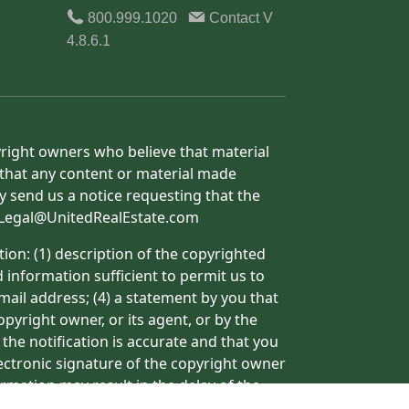
800.999.1020
Contact
V
4.8.6.1
yright owners who believe that material
h that any content or material made
y send us a notice requesting that the
o: Legal@UnitedRealEstate.com
ion: (1) description of the copyrighted
d information sufficient to permit us to
mail address; (4) a statement by you that
pyright owner, or its agent, or by the
 the notification is accurate and that you
lectronic signature of the copyright owner
ormation may result in the delay of the