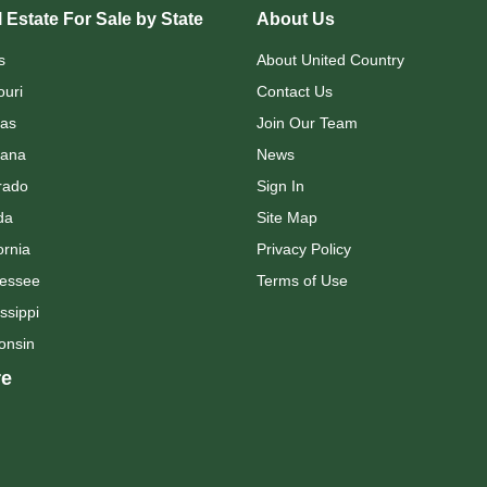
 Estate For Sale by State
About Us
s
About United Country
ouri
Contact Us
as
Join Our Team
ana
News
rado
Sign In
da
Site Map
ornia
Privacy Policy
essee
Terms of Use
ssippi
onsin
e