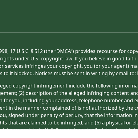
998, 17 U.S.C. § 512 (the “DMCA”) provides recourse for cop
rights under U.S. copyright law. If you believe in good fait
or services infringes your copyright, you (or your agent) ma
s to it blocked. Notices must be sent in writing by email t
eged copyright infringement include the following informat
gement; (2) description of the alleged infringing content an
on for you, including your address, telephone number and e
tent in the manner complained of is not authorized by the co
ou, signed under penalty of perjury, that the information in
hts that are claimed to be infringed; and (6) a physical or e
ight owner’s behalf. Failure to include all of the above inf