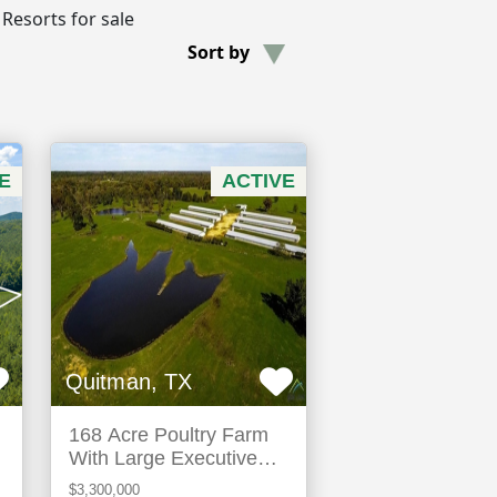
 Resorts for sale
Sort by
E
ACTIVE
Quitman, TX
168 Acre Poultry Farm
With Large Executive
Home
$3,300,000