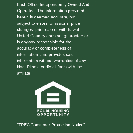
Each Office Independently Owned And
Operated. The information provided
herein is deemed accurate, but
subject to errors, omissions, price
changes, prior sale or withdrawal.
United Country does not guarantee or
is anyway responsible for the
accuracy or completeness of
information, and provides said
information without warranties of any
kind. Please verify all facts with the
affiliate.
"TREC Consumer Protection Notice"