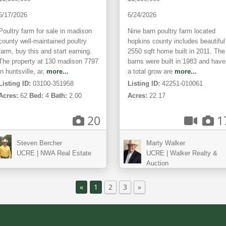
6/17/2026
6/24/2026
Poultry farm for sale in madison
Nine barn poultry farm located
county well-maintained poultry
hopkins county includes beautiful
farm, buy this and start earning.
2550 sqft home built in 2011. The
The property at 130 madison 7797
barns were built in 1983 and have
in huntsville, ar,
more...
a total grow are
more...
Listing ID:
03100-351958
Listing ID:
42251-010061
Acres:
62
Bed:
4
Bath:
2.00
Acres:
22.17
20
1
Steven Bercher
Marty Walker
UCRE | NWA Real Estate
UCRE | Walker Realty &
Auction
«
1
2
3
»