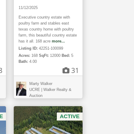
11/12/2025
Executive country estate with
poultry farm and stables east
texas country home with poultry
farm, this beautiful country estate
has it all. 168 acre
more...
Listing ID:
42251-100099
Acres:
168
SqFt:
12000
Bed:
5
Bath:
4.00
8
31
Marty Walker
UCRE | Walker Realty &
Auction
E
ACTIVE