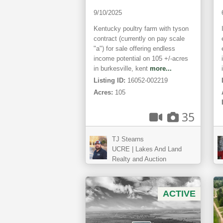
9/10/2025
Kentucky poultry farm with tyson
contract (currently on pay scale
"a") for sale offering endless
income potential on 105 +/-acres
in burkesville, kent
more...
Listing ID:
16052-002219
Acres:
105
35
TJ Stearns
UCRE | Lakes And Land
Realty and Auction
ACTIVE