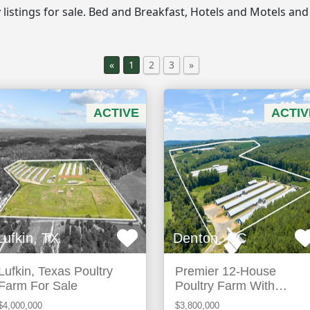
ty listings for sale. Bed and Breakfast, Hotels and Motels and
«
1
2
3
»
ACTIVE
ACTIV
Lufkin, TX
Denton, NC
Lufkin, Texas Poultry
Premier 12-House
Farm For Sale
Poultry Farm With
Strong Income Potential
$4,000,000
$3,800,000