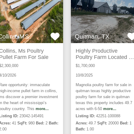
Collins, MS
Quitman, TX
Collins, Ms Poultry
Highly Productive
Pullet Farm For Sale
Poultry Farm Located In
Wood County Texas
$2,300,000
$1,700,000
4/10/2026
10/8/2025
Rare opportunity: immaculate
Magnolia poultry farm for sale in
high-income pullet farm in collins,
quitman texas highly productive
ms discover a premier investment
poultry farm for sale in quitman
in the heart of mississippi’s
texas this property includes 49.7
poultry country. This
more...
acres with 6-50
more...
Listing ID:
23042-145491
Listing ID:
42251-100088
Acres:
41
SqFt:
980
Bed:
2
Bath:
Acres:
49.7
SqFt:
20000
Bed:
1
2.00
Bath:
1.00