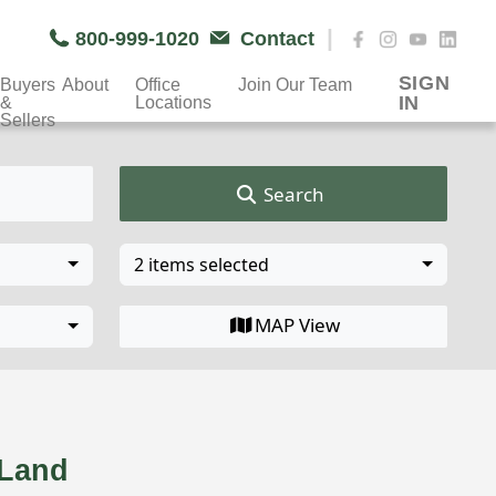
|
800-999-1020
Contact
SIGN
Buyers
About
Office
Join Our Team
IN
&
Locations
Sellers
Search
2 items selected
MAP View
& Land