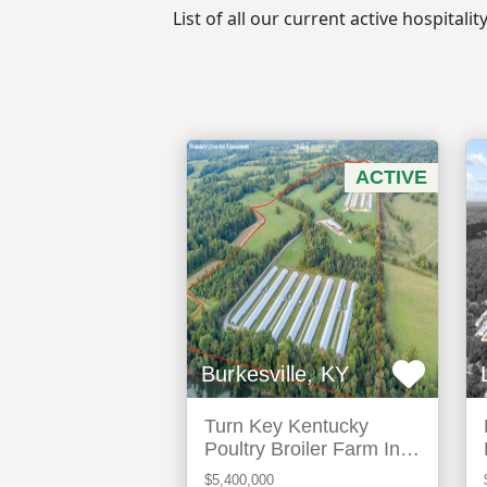
List of all our current active hospitali
ACTIVE
Burkesville, KY
Turn Key Kentucky
Poultry Broiler Farm In
Cumberland County, Ky
$5,400,000