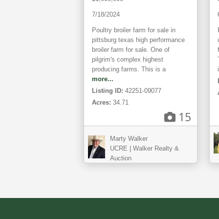
7/18/2024
Poultry broiler farm for sale in
pittsburg texas high performance
broiler farm for sale. One of
pilgrim's complex highest
producing farms. This is a
more...
Listing ID:
42251-09077
Acres:
34.71
15
Marty Walker
UCRE | Walker Realty &
Auction