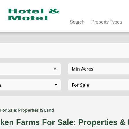
Search
Property Types
Min Acres
s
For Sale
For Sale: Properties & Land
cken Farms For Sale: Properties 